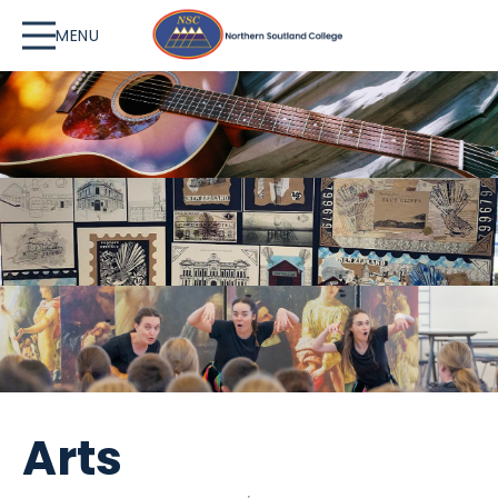
MENU
Arts