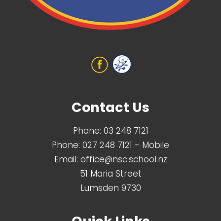
Contact Us
Phone:
03 248 7121
Phone:
027 248 7121
- Mobile
Email:
office@nsc.school.nz
51 Maria Street
Lumsden 9730