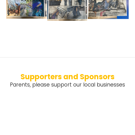
Supporters and Sponsors
Parents, please support our local businesses