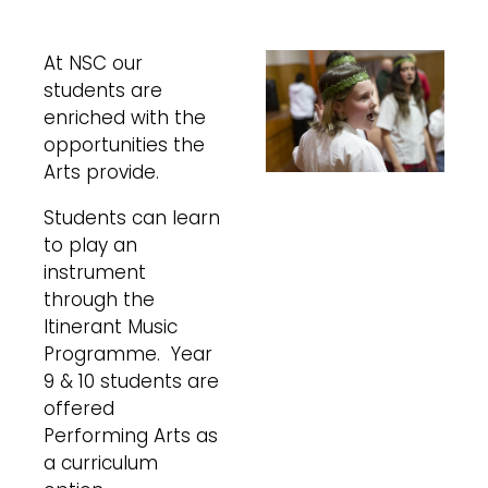
At NSC our
students are
enriched with the
opportunities the
Arts provide.
Students can learn
to play an
instrument
through the
Itinerant Music
Programme. Year
9 & 10 students are
offered
Performing Arts as
a curriculum