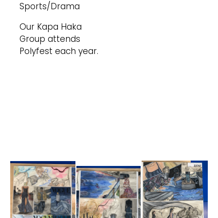
Sports/Drama
Our Kapa Haka
Group attends
Polyfest each year.