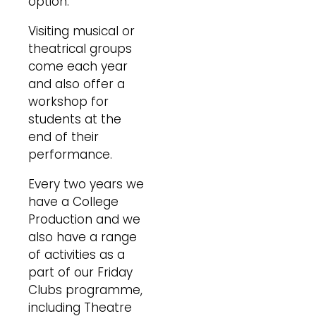
option.
Visiting musical or
theatrical groups
come each year
and also offer a
workshop for
students at the
end of their
performance.
Every two years we
have a College
Production and we
also have a range
of activities as a
part of our Friday
Clubs programme,
including Theatre