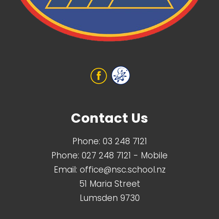
Contact Us
Phone:
03 248 7121
Phone:
027 248 7121
- Mobile
Email:
office@nsc.school.nz
51 Maria Street
Lumsden 9730