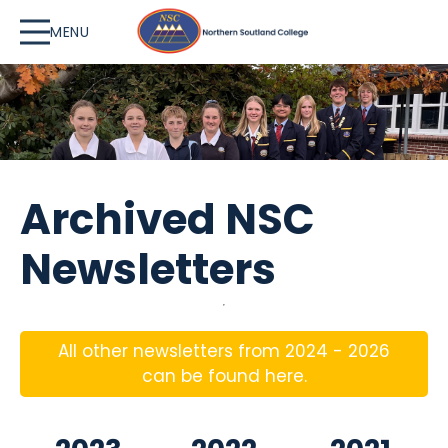
MENU
Archived NSC
Newsletters
All other newsletters from 2024 - 2026
can be found here.