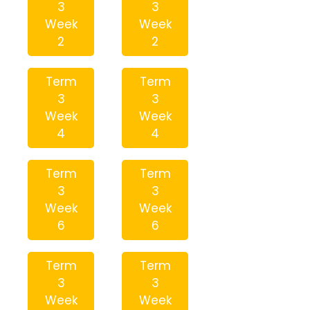
3
3
Week
Week
2
2
Term
Term
3
3
Week
Week
4
4
Term
Term
3
3
Week
Week
6
6
Term
Term
3
3
Week
Week