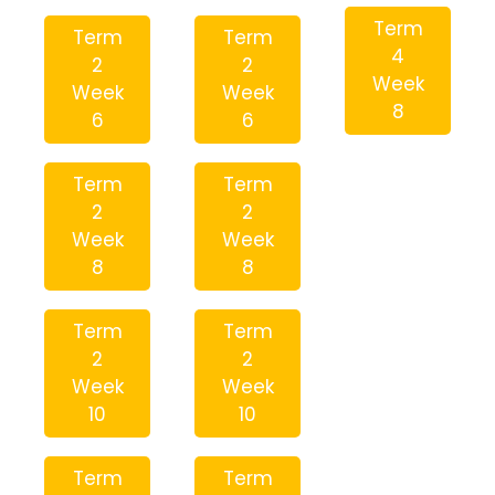
Term
Term
Term
4
2
2
Week
Week
Week
8
6
6
Term
Term
2
2
Week
Week
8
8
Term
Term
2
2
Week
Week
10
10
Term
Term