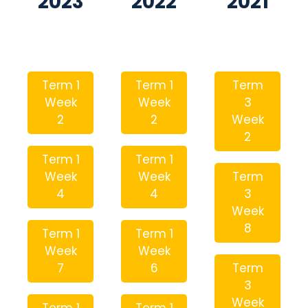
2023
2022
2021
Term 1
Term 1
Term
Week
Week
3
2
2
Week
2
Term 1
Term 1
Week
Week
Term
4
4
3
Week
8
Term 1
Term 1
Week
Week
7
6
Term
3
Week