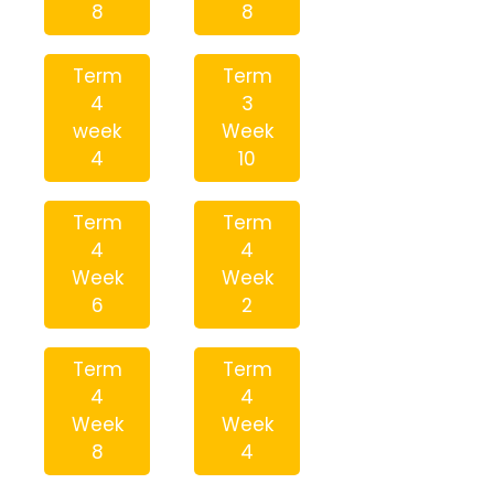
8
8
Term
Term
4
3
week
Week
4
10
Term
Term
4
4
Week
Week
6
2
Term
Term
4
4
Week
Week
8
4