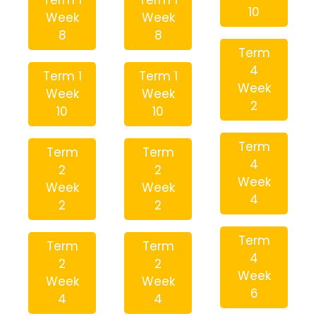
Term 1
Term 1
10
Week
Week
8
8
Term
4
Term 1
Term 1
Week
Week
Week
2
10
10
Term
Term
Term
4
2
2
Week
Week
Week
4
2
2
Term
Term
Term
4
2
2
Week
Week
Week
6
4
4