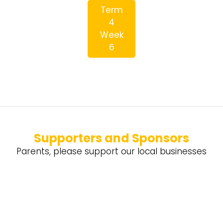
Term
4
Week
6
Supporters and Sponsors
Parents, please support our local businesses