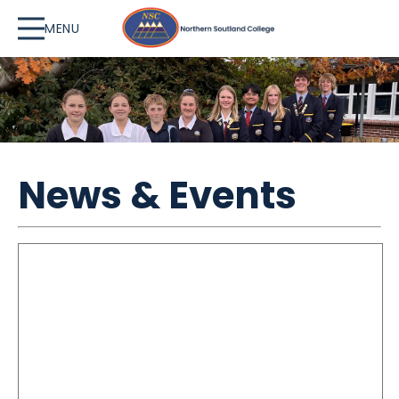
MENU
News & Events