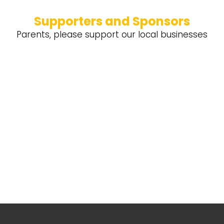
Supporters and Sponsors
Parents, please support our local businesses