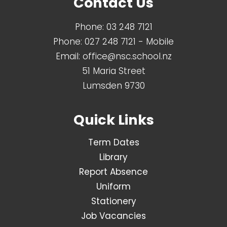
Contact Us
Phone:
03 248 7121
Phone:
027 248 7121
- Mobile
Email:
office@nsc.school.nz
51 Maria Street
Lumsden 9730
Quick Links
Term Dates
Library
Report Absence
Uniform
Stationery
Job Vacancies