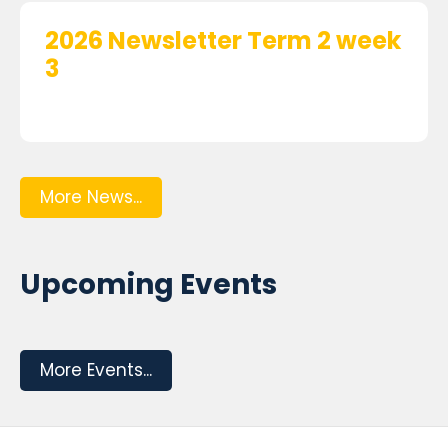
2026 Newsletter Term 2 week
3
More News...
Upcoming Events
More Events...