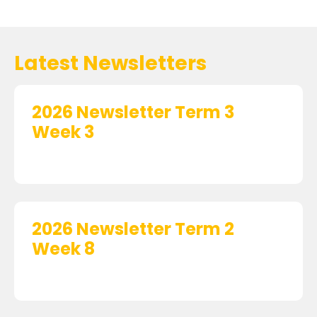
Latest Newsletters
2026 Newsletter Term 3
Week 3
2026 Newsletter Term 2
Week 8